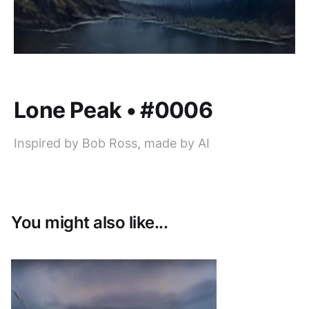
Lone Peak • #0006
Inspired by Bob Ross, made by AI
You might also like...