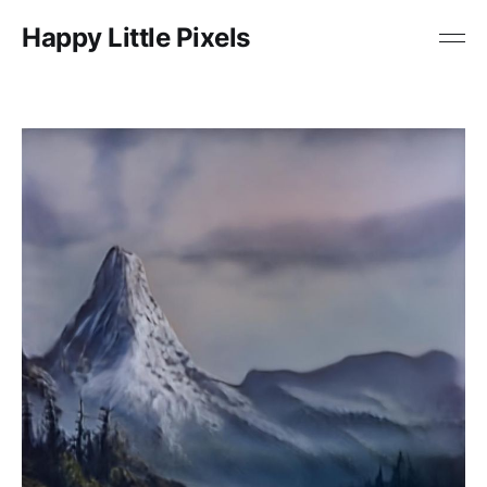
Happy Little Pixels